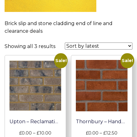
Brick slip and stone cladding end of line and
clearance deals
Sorted
Showing all 3 results
by
Sale!
Sale!
latest
Upton – Reclamation Brick Slip
Thornbury – Handmade Brick Slips
Price
Price
£
0.00
–
£
10.00
£
0.00
–
£
12.50