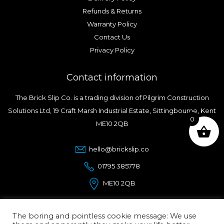
Refunds & Returns
Warranty Policy
Contact Us
Privacy Policy
Contact information
The Brick Slip Co. is a trading division of Pilgrim Construction
Solutions Ltd, 19 Craft Marsh Industrial Estate, Sittingbourne, Kent
0
ME10 2QB
hello@brickslip.co
01795 385778
ME10 2QB
The boring and pointless cookie message: We use