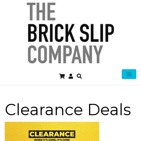
Clearance Deals