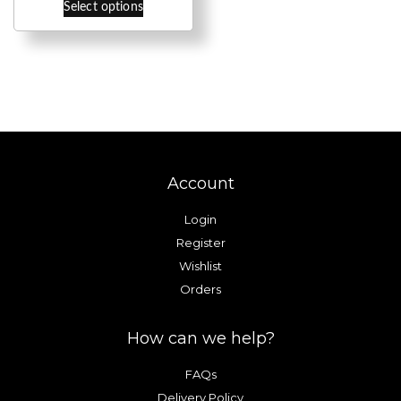
through
Select options
product
£9.00
has
multiple
variants.
The
options
may
be
Account
chosen
on
Login
the
Register
product
Wishlist
page
Orders
How can we help?
FAQs
Delivery Policy