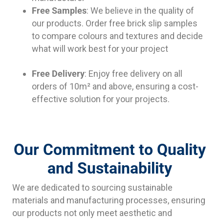
Free Samples
: We believe in the quality of
our products. Order free brick slip samples
to compare colours and textures and decide
what will work best for your project
Free Delivery
: Enjoy free delivery on all
orders of 10m² and above, ensuring a cost-
effective solution for your projects.
Our Commitment to Quality
and Sustainability
We are dedicated to sourcing sustainable
materials and manufacturing processes, ensuring
our products not only meet aesthetic and