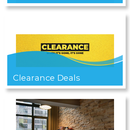
Clearance Deals