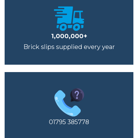
1,000,000+
Brick slips supplied every year
01795 385778