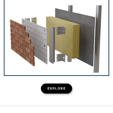
EXPLORE