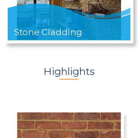
Stone Cladding
Highlights