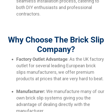
seamless installation process, catering to
both DIY enthusiasts and professional
contractors.
Why Choose The Brick Slip
Company?
Factory Outlet Advantage
: As the UK factory
outlet for several leading European brick
slips manufacturers, we offer premium
products at prices that are very hard to beat.
Manufacturer:
We manufacture many of our
own brick slip systems giving you the
advantage of dealing directly with the
manufacturer