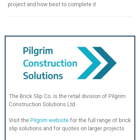
project and how best to complete it
The Brick Slip Co. is the retail division of Pilgrim
Construction Solutions Ltd.
Visit the
Pilgrim website
for the full range of brick
slip solutions and for quotes on larger projects