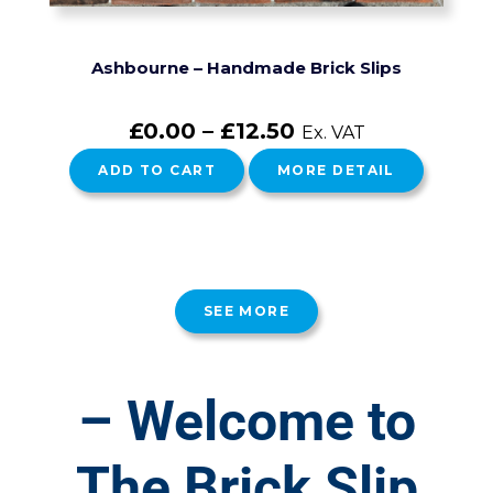
Ashbourne – Handmade Brick Slips
£
0.00
–
£
12.50
Ex. VAT
ADD TO CART
MORE DETAIL
SEE MORE
– Welcome to
The Brick Slip