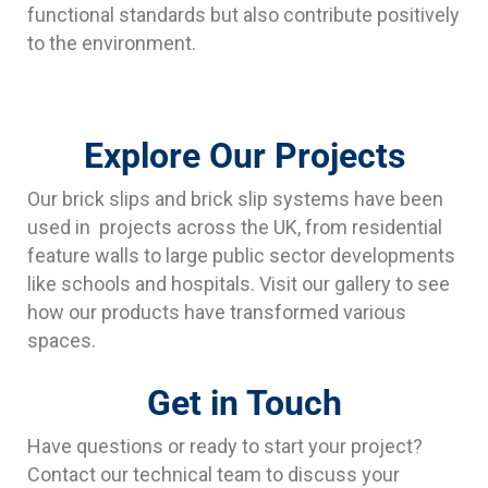
functional standards but also contribute positively
to the environment.
Explore Our Projects
Our brick slips and brick slip systems have been
used in projects across the UK, from residential
feature walls to large public sector developments
like schools and hospitals. Visit our gallery to see
how our products have transformed various
spaces.
Get in Touch
Have questions or ready to start your project?
Contact our technical team to discuss your