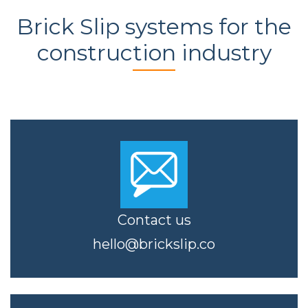
Brick Slip systems for the
construction industry
Contact us
hello@brickslip.co