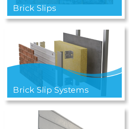
Brick Slips
Brick Slip Systems