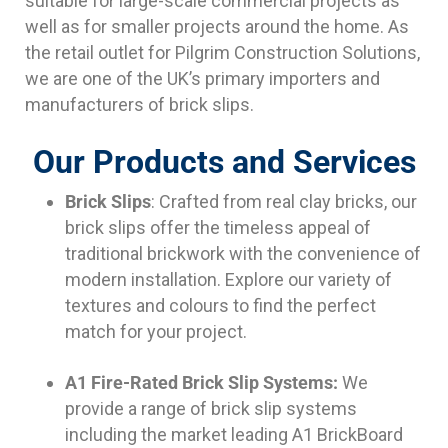
suitable for large-scale commercial projects as
well as for smaller projects around the home. As
the retail outlet for Pilgrim Construction Solutions,
we are one of the UK’s primary importers and
manufacturers of brick slips.
Our Products and Services
Brick Slips
: Crafted from real clay bricks, our
brick slips offer the timeless appeal of
traditional brickwork with the convenience of
modern installation. Explore our variety of
textures and colours to find the perfect
match for your project.
A1 Fire-Rated Brick Slip Systems:
We
provide a range of brick slip systems
including the market leading A1 BrickBoard