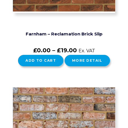
Farnham – Reclamation Brick Slip
£
0.00
–
£
19.00
Ex. VAT
ADD TO CART
MORE DETAIL