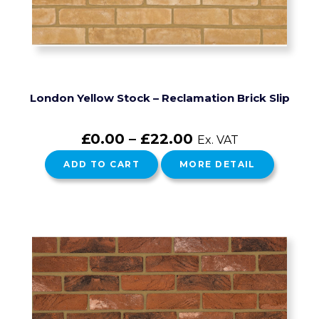
London Yellow Stock – Reclamation Brick Slip
£
0.00
–
£
22.00
Ex. VAT
ADD TO CART
MORE DETAIL