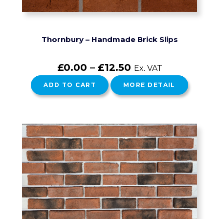
Thornbury – Handmade Brick Slips
£
0.00
–
£
12.50
Ex. VAT
ADD TO CART
MORE DETAIL