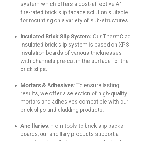
system which offers a cost-effective A1
fire-rated brick slip facade solution suitable
for mounting on a variety of sub-structures.
Insulated Brick Slip System:
Our ThermClad
insulated brick slip system is based on XPS
insulation boards of various thicknesses
with channels pre-cut in the surface for the
brick slips.
Mortars & Adhesives
: To ensure lasting
results, we offer a selection of high-quality
mortars and adhesives compatible with our
brick slips and cladding products.
Ancillaries
: From tools to brick slip backer
boards, our ancillary products support a