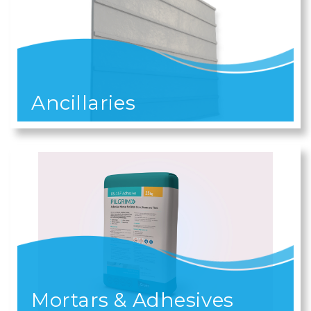
Ancillaries
Mortars & Adhesives