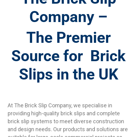
Company –
The Premier
Source for Brick
Slips in the UK
At The Brick Slip Company, we specialise in
providing high-quality brick slips and complete
brick slip systems to meet diverse construction
and design needs. Our products and solutions are