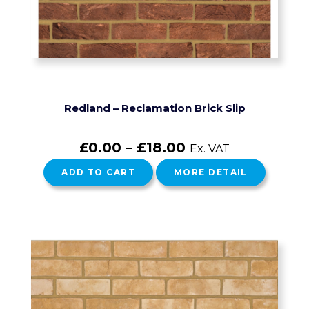
Redland – Reclamation Brick Slip
£
0.00
–
£
18.00
Ex. VAT
ADD TO CART
MORE DETAIL