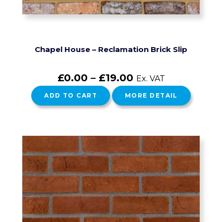
Chapel House – Reclamation Brick Slip
£
0.00
–
£
19.00
Ex. VAT
ADD TO CART
MORE DETAIL