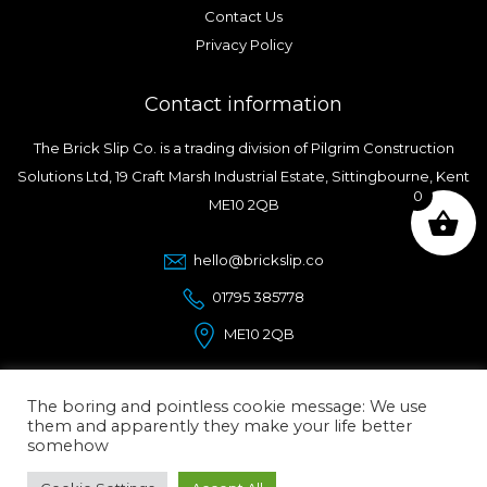
Contact Us
Privacy Policy
Contact information
The Brick Slip Co. is a trading division of Pilgrim Construction
Solutions Ltd, 19 Craft Marsh Industrial Estate, Sittingbourne, Kent
0
ME10 2QB
hello@brickslip.co
01795 385778
ME10 2QB
The boring and pointless cookie message: We use
them and apparently they make your life better
somehow
© Copyright 2026.
The Brick Slip Co.
| Designed and
Maintained by ElevateOM |
Affordable Wordpress designers