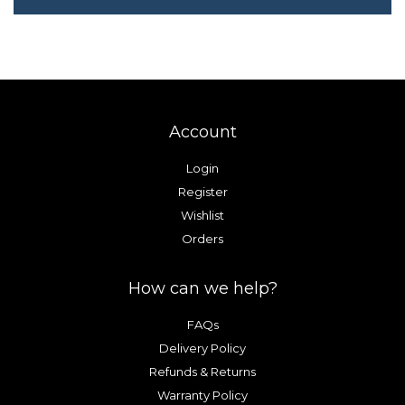
Account
Login
Register
Wishlist
Orders
How can we help?
FAQs
Delivery Policy
Refunds & Returns
Warranty Policy