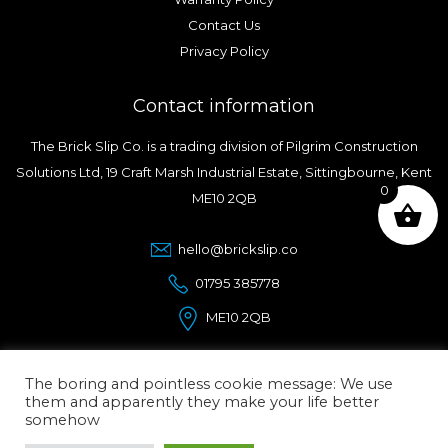
Contact Us
Privacy Policy
Contact information
The Brick Slip Co. is a trading division of Pilgrim Construction
Solutions Ltd, 19 Craft Marsh Industrial Estate, Sittingbourne, Kent
0
ME10 2QB
hello@brickslip.co
01795 385778
ME10 2QB
The boring and pointless cookie message: We use
them and apparently they make your life better
somehow
© Copyright 2026.
The Brick Slip Co.
| Designed and
Maintained by ElevateOM |
Affordable Wordpress designers