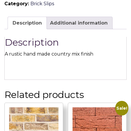
Category:
Brick Slips
Brick
Slip
quantity
Description
Additional information
Description
A rustic hand made country mix finish
Related products
Sale!