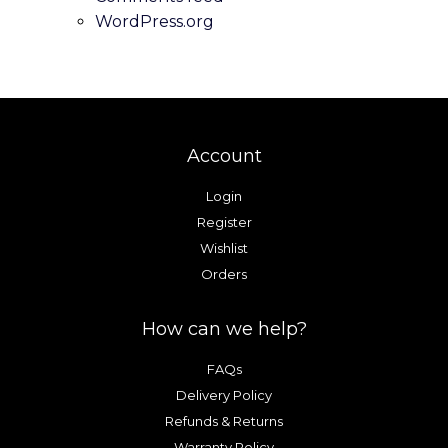
product
product
WordPress.org
page
page
Account
Login
Register
Wishlist
Orders
How can we help?
FAQs
Delivery Policy
Refunds & Returns
Warranty Policy