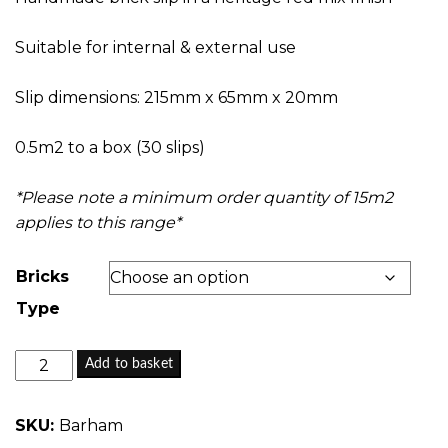
through
£26.65
Suitable for internal & external use
Slip dimensions: 215mm x 65mm x 20mm
0.5m2 to a box (30 slips)
*Please note a minimum order quantity of 15m2
applies to this range*
Bricks
Type
Barham
Add to basket
Mix
-
SKU:
Barham
Handmade