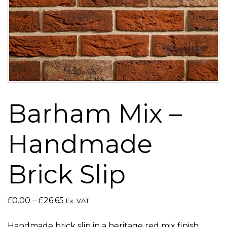
Barham Mix –
Handmade
Brick Slip
Price
£
0.00
–
£
26.65
Ex. VAT
range:
£0.00
Handmade brick slip in a heritage red mix finish