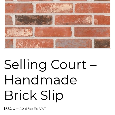
Selling Court –
Handmade
Brick Slip
Price
£
0.00
–
£
28.65
Ex. VAT
range: