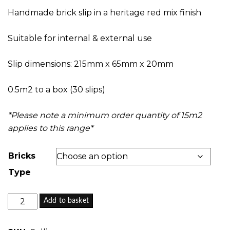
£0.00
Handmade brick slip in a heritage red mix finish
through
£28.65
Suitable for internal & external use
Slip dimensions: 215mm x 65mm x 20mm
0.5m2 to a box (30 slips)
*Please note a minimum order quantity of 15m2
applies to this range*
Bricks
Type
Selling
Add to basket
Court
-