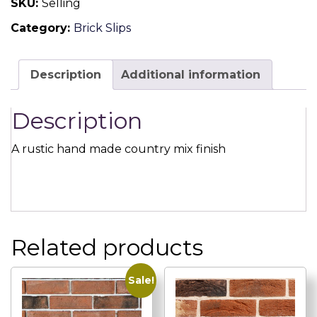
SKU:
Selling
Handmade
Category:
Brick Slips
Brick
Slip
quantity
Description
Additional information
Description
A rustic hand made country mix finish
Related products
Sale!