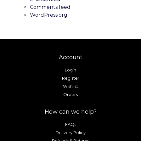
the
the
Comments feed
product
product
WordPress.org
page
page
Account
Login
Register
Wishlist
Orders
How can we help?
FAQs
Delivery Policy
Refunds & Returns