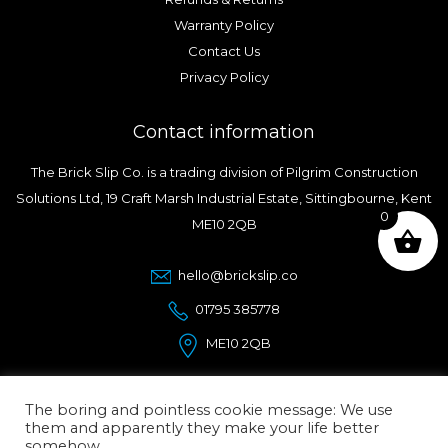
Warranty Policy
Contact Us
Privacy Policy
Contact information
The Brick Slip Co. is a trading division of Pilgrim Construction
Solutions Ltd, 19 Craft Marsh Industrial Estate, Sittingbourne, Kent
0
ME10 2QB
hello@brickslip.co
01795 385778
ME10 2QB
The boring and pointless cookie message: We use
them and apparently they make your life better
somehow