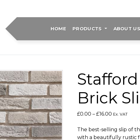
HOME
PRODUCTS
ABOUT U
Stafford
Brick Sl
Price
£
0.00
–
£
16.00
Ex. VAT
range:
£0.00
The best-selling slip of 
through
with a beautifully rustic f