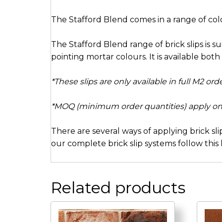
The Stafford Blend comes in a range of col
The Stafford Blend range of brick slips is s
pointing mortar colours. It is available both a
*These slips are only available in full M2 or
*MOQ (minimum order quantities) apply on
There are several ways of applying brick sli
our complete brick slip systems follow this
Related products