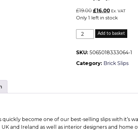
Original
Current
£
19.00
£
16.00
Ex. VAT
Only 1 left in stock
price
price
was:
is:
Stafford
£19.00.
£16.00.
Add to basket
Blend
14
SKU:
5065018333064-1
-
Category:
Brick Slips
Brick
Slips
quantity
n
 quickly become one of our best-selling slips with it’s 
e UK and Ireland as well as interior designers and home