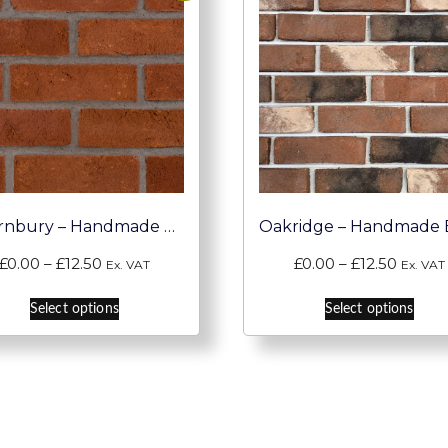
Thornbury – Handmade Brick Slips
Price
Price
£
0.00
–
£
12.50
£
0.00
–
£
12.50
Ex. VAT
Ex. VAT
range:
range:
This
This
£0.00
£0.00
Select options
Select options
product
pro
through
throu
has
has
£12.50
£12.50
multiple
mult
variants.
vari
The
The
options
opti