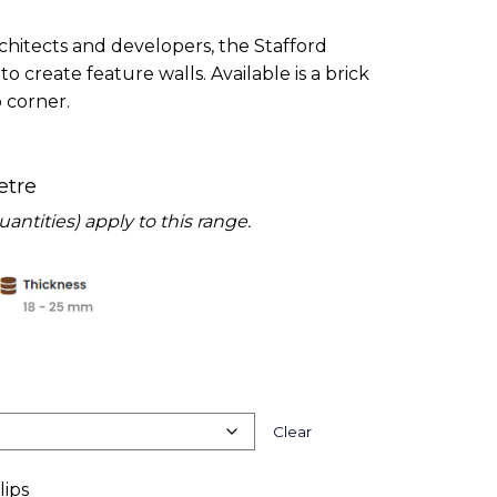
chitects and developers, the Stafford
to create feature walls. Available is a brick
p corner.
etre
tities) apply to this range.
Clear
lips