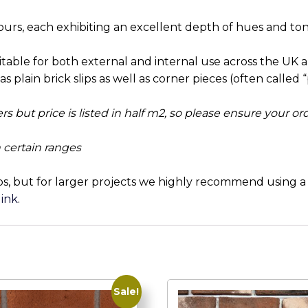
ours, each exhibiting an excellent depth of hues and ton
uitable for both external and internal use across the UK 
s plain brick slips as well as corner pieces (often called “p
ders but price is listed in half m2, so please ensure your o
 certain ranges
ps, but for larger projects we highly recommend using a b
link
.
Sale!