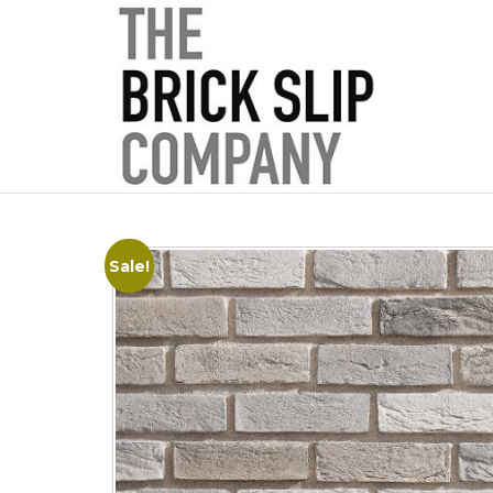
Sale!