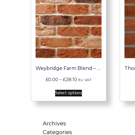
Weybridge Farm Blend – Handmade Brick Slip
Price
£
0.00
–
£
28.10
Ex. VAT
range:
This
£0.00
Select options
product
through
has
£28.10
multiple
variants.
Archives
The
Categories
options