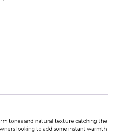
warm tones and natural texture catching the
 owners looking to add some instant warmth