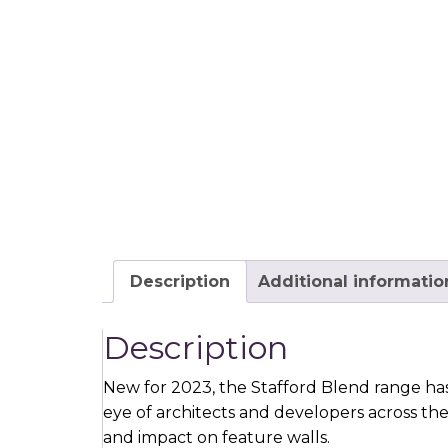
Description
Additional informatio
Description
New for 2023, the Stafford Blend range has
eye of architects and developers across th
and impact on feature walls.