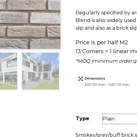
£16.00
Regularly specified by ar
Blend is also widely used 
slip and also as a brick sli
Price is per half M2
13 Corners = 1 linear m
*MOQ (minimum order quan
Type
Smokey/grey/buff brick s