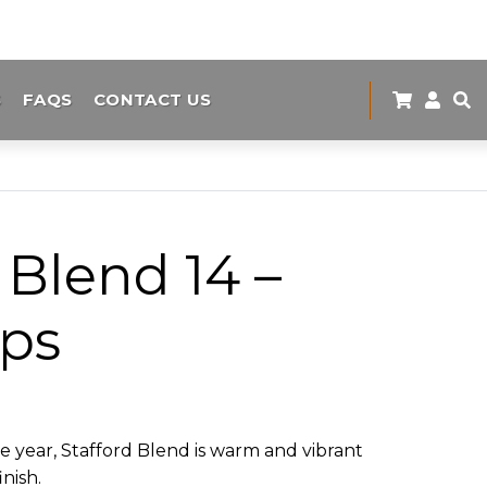
S
FAQS
CONTACT US
 Blend 14 –
ips
the year, Stafford Blend is warm and vibrant
inish.