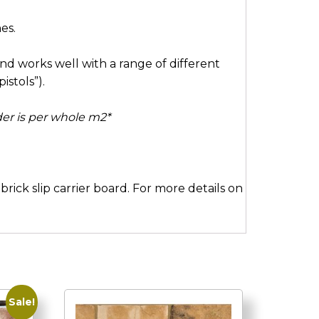
es.
and works well with a range of different
istols”).
rder is per whole m2*
rick slip carrier board. For more details on
Sale!